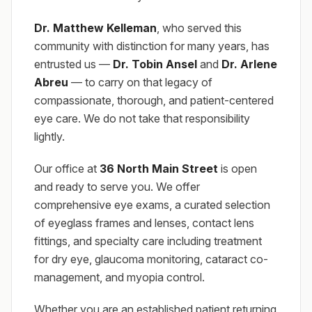
Dr. Matthew Kelleman
, who served this
community with distinction for many years, has
entrusted us —
Dr. Tobin Ansel
and
Dr. Arlene
Abreu
— to carry on that legacy of
compassionate, thorough, and patient-centered
eye care. We do not take that responsibility
lightly.
Our office at
36 North Main Street
is open
and ready to serve you. We offer
comprehensive eye exams, a curated selection
of eyeglass frames and lenses, contact lens
fittings, and specialty care including treatment
for dry eye, glaucoma monitoring, cataract co-
management, and myopia control.
Whether you are an established patient returning