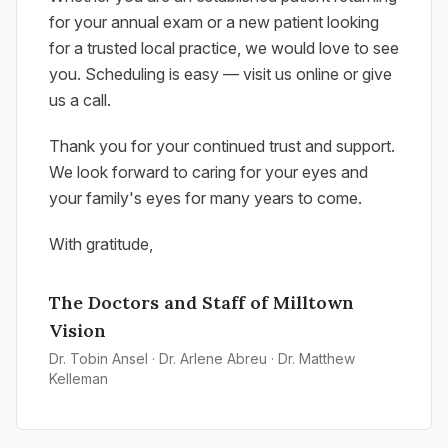
for your annual exam or a new patient looking
for a trusted local practice, we would love to see
you. Scheduling is easy — visit us online or give
us a call.
Thank you for your continued trust and support.
We look forward to caring for your eyes and
your family's eyes for many years to come.
With gratitude,
The Doctors and Staff of Milltown
Vision
Dr. Tobin Ansel · Dr. Arlene Abreu · Dr. Matthew
Kelleman