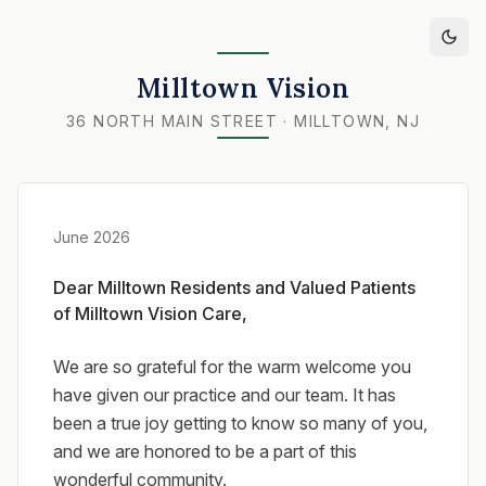
Milltown Vision
36 NORTH MAIN STREET · MILLTOWN, NJ
June 2026
Dear Milltown Residents and Valued Patients
of Milltown Vision Care,
We are so grateful for the warm welcome you
have given our practice and our team. It has
been a true joy getting to know so many of you,
and we are honored to be a part of this
wonderful community.